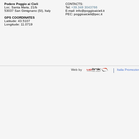
Podere Poggio ai Cieli
CONTACTS:
Loc. Santa Maria, 21/b
Tel:
+39.348 3043766
53037 San Gimignano (SI), Italy
E-mail:
info@poggioaicieli.it
PEC:
poggioaicieli@pec.it
GPS COORDINATES
Latitude: 43.5107
Longitude: 11.0719
Web by
Italia Promozio