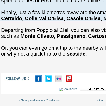
splendid cities of
Pisa
and Lucca are a little bi
Finally, just a few kilometres away are the sma
Certaldo
,
Colle Val D’Elsa
,
Casole D’Elsa
,
M
Departing from Poggio ai Cieli you can also v
such as
Monte Oliveto
,
Passignano
,
Certos
Or, you can even go on a trip to the nearby wil
or why not a quick trip to the
seaside
.
» Safety and Privacy Conditions
» Cond