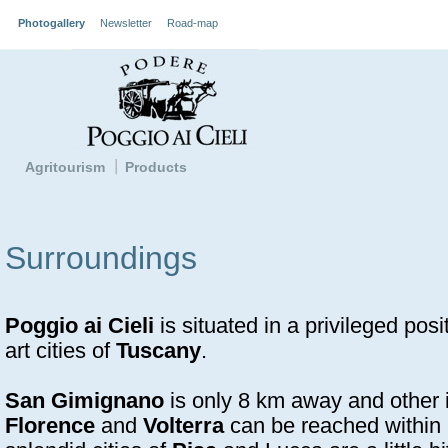
Photogallery
Newsletter
Road-map
Agritourism
Products
Surroundings
Poggio ai Cieli
is situated in a privileged posi
art cities of
Tuscany
.
San Gimignano
is only 8 km away and other in
Florence
and
Volterra
can be reached within 